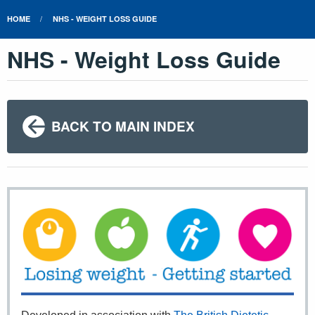
HOME
NHS - WEIGHT LOSS GUIDE
NHS - Weight Loss Guide
BACK TO MAIN INDEX