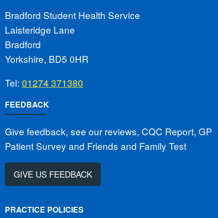
Bradford Student Health Service
Laisteridge Lane
Bradford
Yorkshire, BD5 0HR
Tel:
01274 371380
FEEDBACK
Give feedback, see our reviews, CQC Report, GP
Patient Survey and Friends and Family Test
GIVE US FEEDBACK
PRACTICE POLICIES