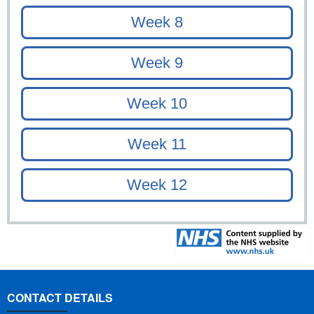
CONTACT DETAILS