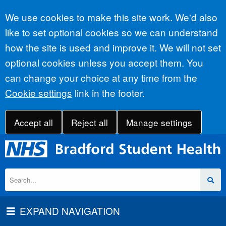
Accept all
We use cookies to make this site work. We'd also
like to set optional cookies so we can understand
how the site is used and improve it. We will not set
optional cookies unless you accept them. You
can change your choice at any time from the
Cookie settings
link in the footer.
Accept all
Reject all
Manage settings
EXPAND NAVIGATION