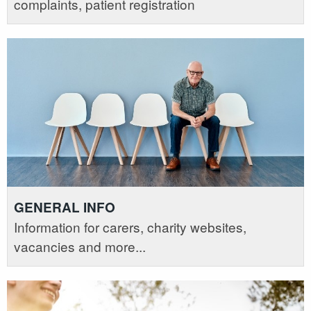
complaints, patient registration
GENERAL INFO
Information for carers, charity websites,
vacancies and more...