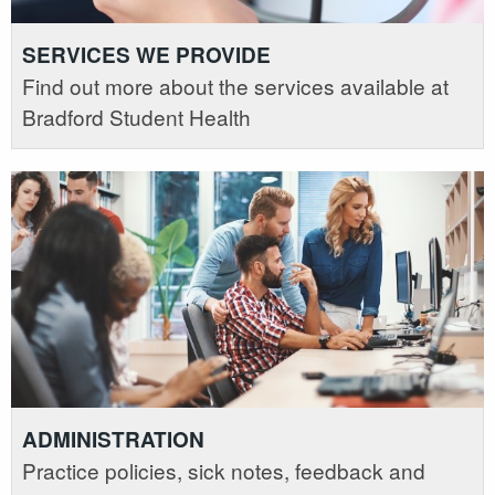
SERVICES WE PROVIDE
Find out more about the services available at
Bradford Student Health
ADMINISTRATION
Practice policies, sick notes, feedback and