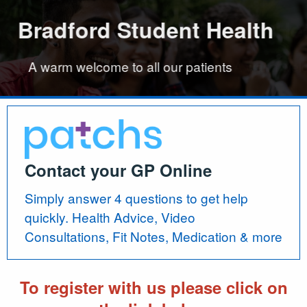
dford Student Health
dford Student Health
Bradford Student Health
Bradford Student He
 patients
 patients
A warm welcome to all our patients
A warm w
Contact your GP Online
Simply answer 4 questions to get help
quickly. Health Advice, Video
Consultations, Fit Notes, Medication & more
To register with us please click on