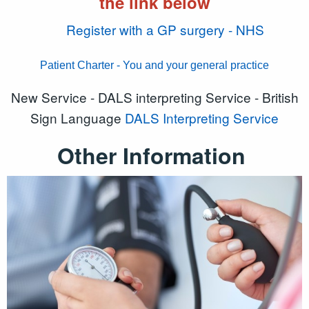
the link below
Register with a GP surgery - NHS
Patient Charter - You and your general practice
New Service - DALS interpreting Service - British
Sign Language
DALS Interpreting Service
Other Information