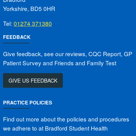
Yorkshire, BD5 0HR
Tel:
01274 371380
FEEDBACK
Give feedback, see our reviews, CQC Report, GP
Patient Survey and Friends and Family Test
GIVE US FEEDBACK
PRACTICE POLICIES
Find out more about the policies and procedures
we adhere to at Bradford Student Health