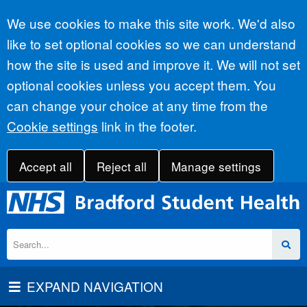
Accept all
We use cookies to make this site work. We'd also
like to set optional cookies so we can understand
how the site is used and improve it. We will not set
optional cookies unless you accept them. You
can change your choice at any time from the
Cookie settings
link in the footer.
Accept all
Reject all
Manage settings
EXPAND NAVIGATION