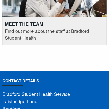
MEET THE TEAM
Find out more about the staff at Bradford
Student Health
CONTACT DETAILS
Bradford Student Health Service
Laisteridge Lane
Bradford