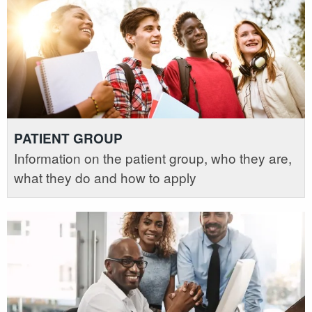
PATIENT GROUP
Information on the patient group, who they are,
what they do and how to apply