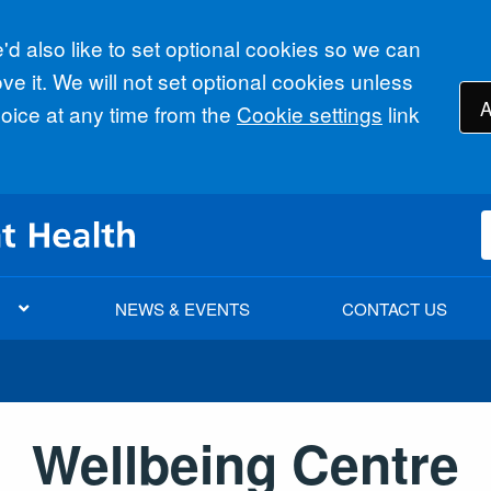
d also like to set optional cookies so we can
e it. We will not set optional cookies unless
A
ice at any time from the
Cookie settings
link
NEWS & EVENTS
CONTACT US
Wellbeing Centre