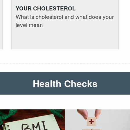
YOUR CHOLESTEROL
What is cholesterol and what does your
level mean
Health Checks