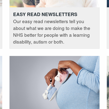
EASY READ NEWSLETTERS
Our easy read newsletters tell you
about what we are doing to make the
NHS better for people with a learning
disability, autism or both.