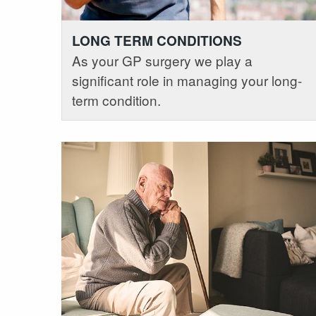
LONG TERM CONDITIONS
As your GP surgery we play a
significant role in managing your long-
term condition.