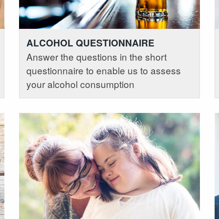
ALCOHOL QUESTIONNAIRE
Answer the questions in the short
questionnaire to enable us to assess
your alcohol consumption