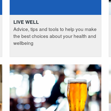
LIVE WELL
Advice, tips and tools to help you make
the best choices about your health and
wellbeing