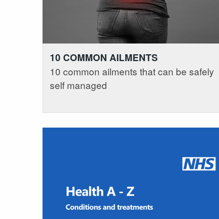
10 COMMON AILMENTS
10 common ailments that can be safely
self managed