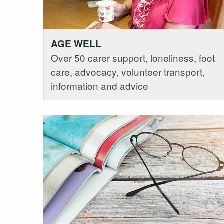
AGE WELL
Over 50 carer support, loneliness, foot
care, advocacy, volunteer transport,
information and advice