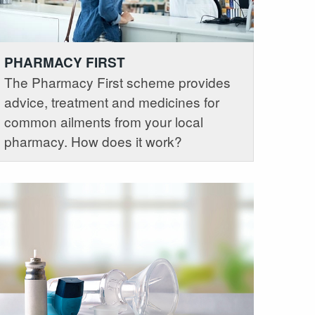
PHARMACY FIRST
The Pharmacy First scheme provides
advice, treatment and medicines for
common ailments from your local
pharmacy. How does it work?