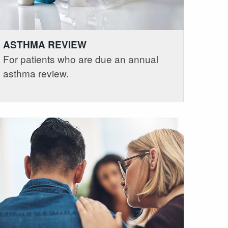
ASTHMA REVIEW
For patients who are due an annual
asthma review.