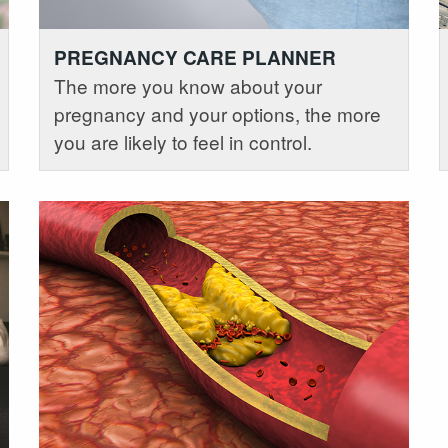
PREGNANCY CARE PLANNER
The more you know about your
pregnancy and your options, the more
you are likely to feel in control.