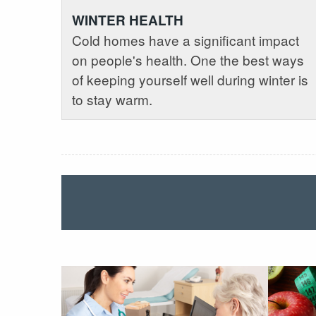
WINTER HEALTH
Cold homes have a significant impact
on people's health. One the best ways
of keeping yourself well during winter is
to stay warm.