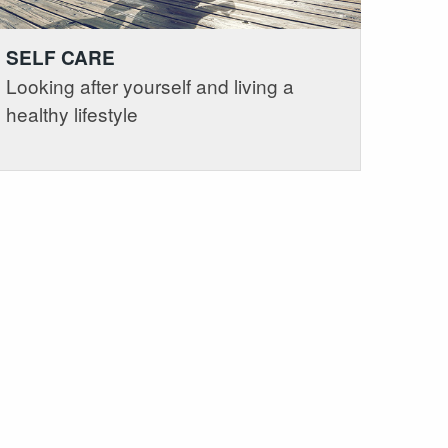
SELF CARE
Looking after yourself and living a
healthy lifestyle