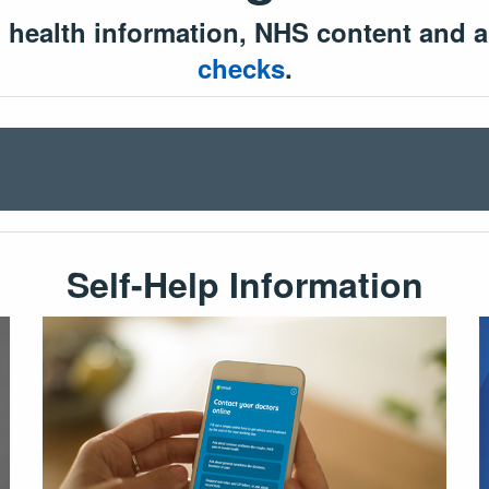
l health information, NHS content and a
checks
.
Self-Help Information