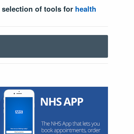
 selection of tools for
health