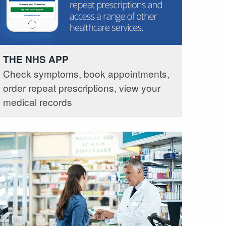
THE NHS APP
Check symptoms, book appointments,
order repeat prescriptions, view your
medical records