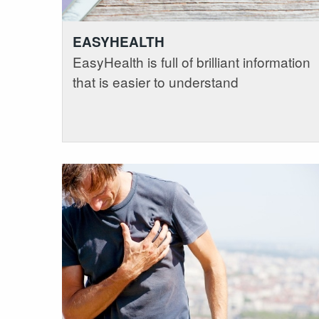
EASYHEALTH
EasyHealth is full of brilliant information
that is easier to understand