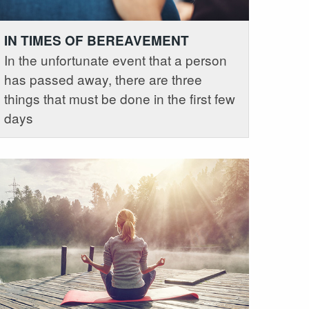
IN TIMES OF BEREAVEMENT
In the unfortunate event that a person
has passed away, there are three
things that must be done in the first few
days