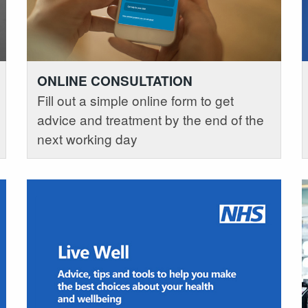
ONLINE CONSULTATION
Fill out a simple online form to get
advice and treatment by the end of the
next working day