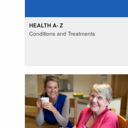
HEALTH A- Z
Conditions and Treatments