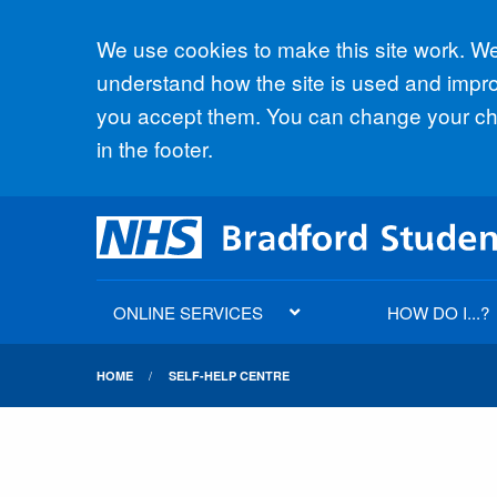
Accept all
We use cookies to make this site work. We'
understand how the site is used and improv
you accept them. You can change your cho
in the footer.
ONLINE SERVICES
HOW DO I...?
HOME
SELF-HELP CENTRE