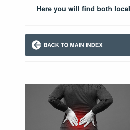
Here you will find both loca
BACK TO MAIN INDEX