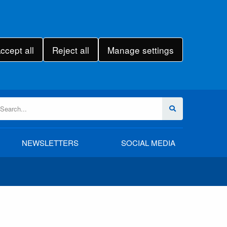
ccept all
Reject all
Manage settings
NEWSLETTERS
SOCIAL MEDIA