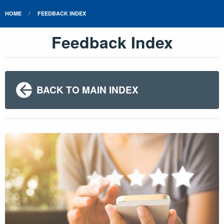
HOME
FEEDBACK INDEX
Feedback Index
BACK TO MAIN INDEX