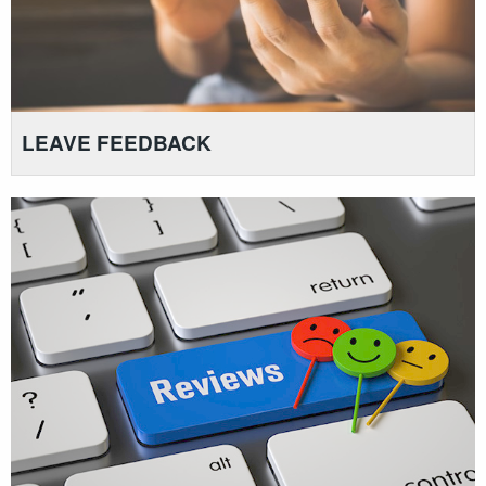
LEAVE FEEDBACK