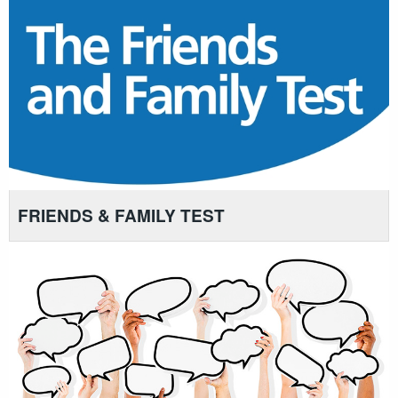
FRIENDS & FAMILY TEST