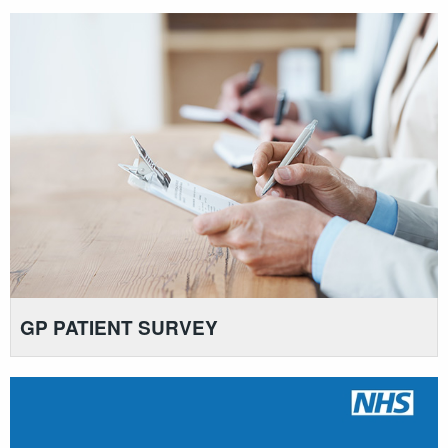
GP PATIENT SURVEY