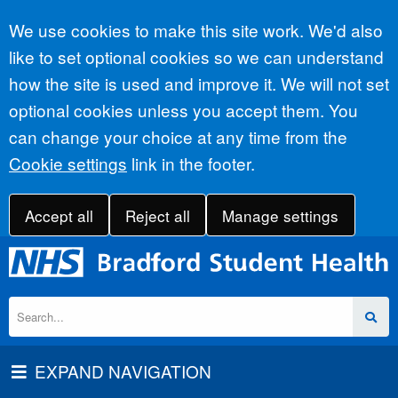
Accept all
We use cookies to make this site work. We'd also
like to set optional cookies so we can understand
how the site is used and improve it. We will not set
optional cookies unless you accept them. You
can change your choice at any time from the
Cookie settings
link in the footer.
Accept all
Reject all
Manage settings
EXPAND NAVIGATION