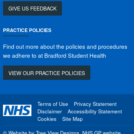
GIVE US FEEDBACK
PRACTICE POLICIES
Find out more about the policies and procedures
we adhere to at Bradford Student Health
VIEW OUR PRACTICE POLICIES
Terms of Use
Privacy Statement
Disclaimer
Accessibility Statement
Cookies
Site Map
©
Website by Tree View Designs, NHS GP website