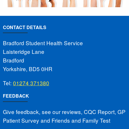
CONTACT DETAILS
Bradford Student Health Service
Laisteridge Lane
Bradford
Yorkshire, BD5 0HR
Tel:
01274 371380
FEEDBACK
Give feedback, see our reviews, CQC Report, GP
Patient Survey and Friends and Family Test