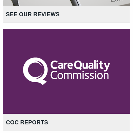
SEE OUR REVIEWS
CQC REPORTS