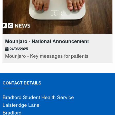
Mounjaro - National Announcement
24/06/2025
Mounjaro - Key messages for patients
CONTACT DETAILS
Bradford Student Health Service
Laisteridge Lane
Bradford