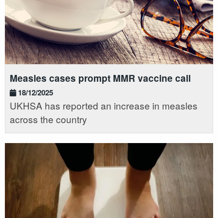
Measles cases prompt MMR vaccine call
18/12/2025
UKHSA has reported an increase in measles
across the country