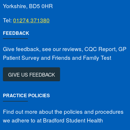
Yorkshire, BD5 0HR
Tel:
01274 371380
FEEDBACK
Give feedback, see our reviews, CQC Report, GP
Patient Survey and Friends and Family Test
GIVE US FEEDBACK
PRACTICE POLICIES
Find out more about the policies and procedures
we adhere to at Bradford Student Health