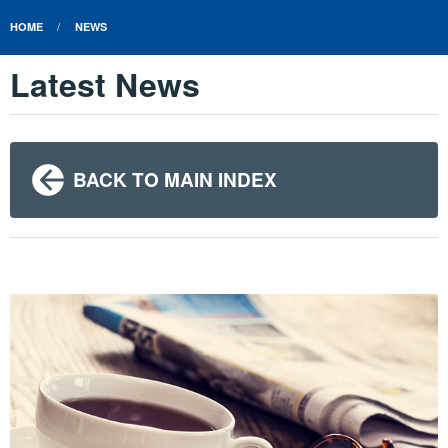
HOME
NEWS
Latest News
BACK TO MAIN INDEX