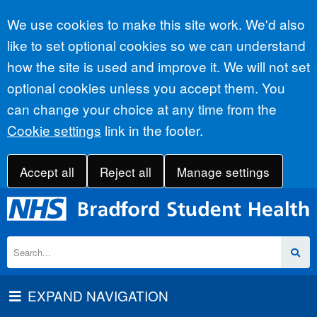
Accept all
We use cookies to make this site work. We'd also
like to set optional cookies so we can understand
how the site is used and improve it. We will not set
optional cookies unless you accept them. You
can change your choice at any time from the
Cookie settings
link in the footer.
Accept all
Reject all
Manage settings
EXPAND NAVIGATION