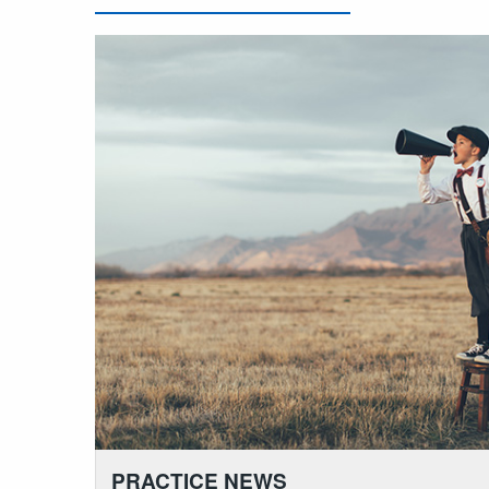
PRACTICE NEWS