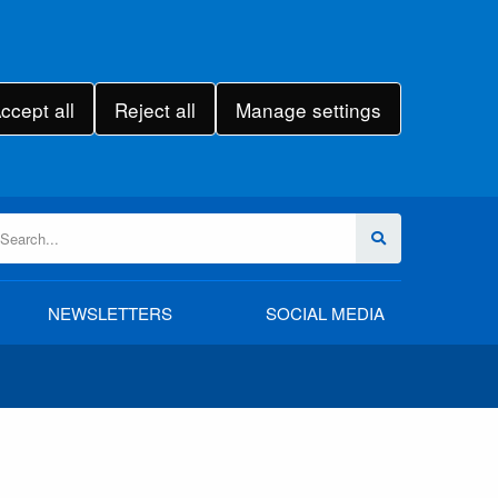
ccept all
Reject all
Manage settings
NEWSLETTERS
SOCIAL MEDIA