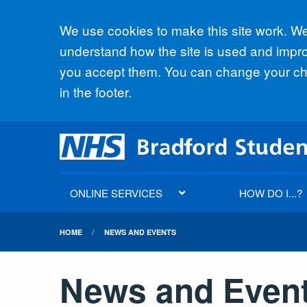
Accept all
We use cookies to make this site work. We'
understand how the site is used and improv
you accept them. You can change your cho
in the footer.
ONLINE SERVICES
HOW DO I...?
HOME
NEWS AND EVENTS
News and Even