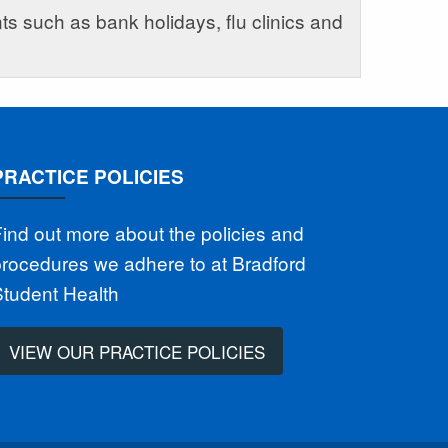
s such as bank holidays, flu clinics and
PRACTICE POLICIES
ind out more about the policies and
rocedures we adhere to at Bradford
Student Health
VIEW OUR PRACTICE POLICIES