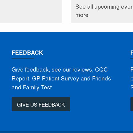
See all upcoming event
more
FEEDBACK
Give feedback, see our reviews, CQC
F
Report, GP Patient Survey and Friends
p
and Family Test
GIVE US FEEDBACK