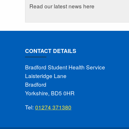
Read our latest news here
CONTACT DETAILS
Bradford Student Health Service
Laisteridge Lane
Bradford
Yorkshire, BD5 0HR
Tel:
01274 371380