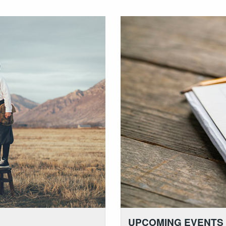
UPCOMING EVENTS