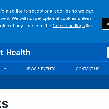
d also like to set optional cookies so we can
e it. We will not set optional cookies unless
A
ice at any time from the
Cookie settings
link
NEWS & EVENTS
CONTACT US
ts