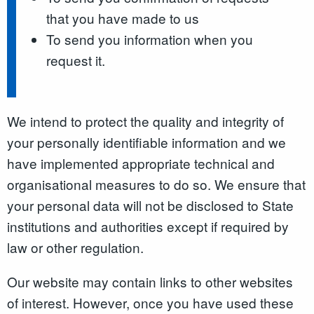
that you have made to us
To send you information when you
request it.
We intend to protect the quality and integrity of
your personally identifiable information and we
have implemented appropriate technical and
organisational measures to do so. We ensure that
your personal data will not be disclosed to State
institutions and authorities except if required by
law or other regulation.
Our website may contain links to other websites
of interest. However, once you have used these