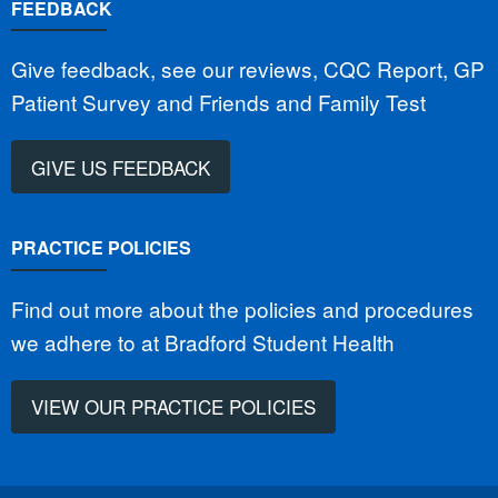
FEEDBACK
Give feedback, see our reviews, CQC Report, GP
Patient Survey and Friends and Family Test
GIVE US FEEDBACK
PRACTICE POLICIES
Find out more about the policies and procedures
we adhere to at Bradford Student Health
VIEW OUR PRACTICE POLICIES