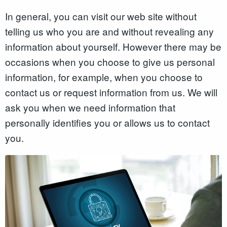
In general, you can visit our web site without
telling us who you are and without revealing any
information about yourself. However there may be
occasions when you choose to give us personal
information, for example, when you choose to
contact us or request information from us. We will
ask you when we need information that
personally identifies you or allows us to contact
you.