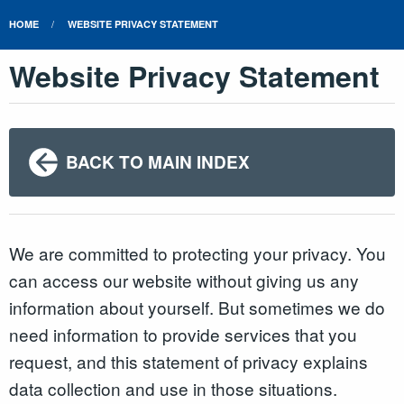
HOME
WEBSITE PRIVACY STATEMENT
Website Privacy Statement
BACK TO MAIN INDEX
We are committed to protecting your privacy. You
can access our website without giving us any
information about yourself. But sometimes we do
need information to provide services that you
request, and this statement of privacy explains
data collection and use in those situations.