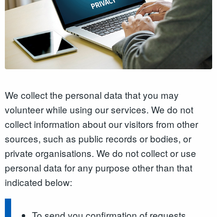
We collect the personal data that you may
volunteer while using our services. We do not
collect information about our visitors from other
sources, such as public records or bodies, or
private organisations. We do not collect or use
personal data for any purpose other than that
indicated below:
To send you confirmation of requests