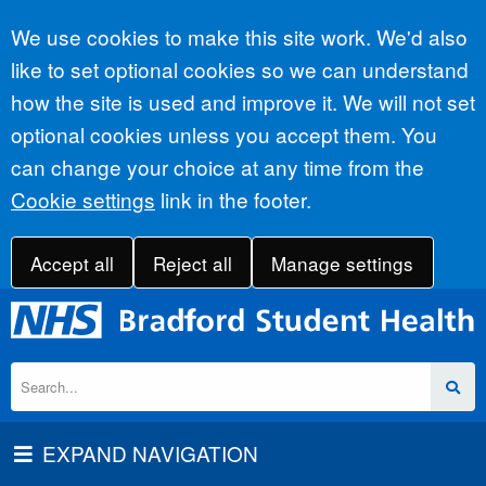
Accept all
We use cookies to make this site work. We'd also
like to set optional cookies so we can understand
how the site is used and improve it. We will not set
optional cookies unless you accept them. You
can change your choice at any time from the
Cookie settings
link in the footer.
Accept all
Reject all
Manage settings
EXPAND NAVIGATION