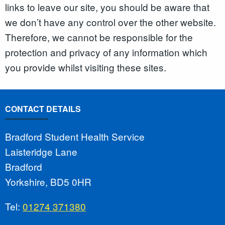
links to leave our site, you should be aware that
we don’t have any control over the other website.
Therefore, we cannot be responsible for the
protection and privacy of any information which
you provide whilst visiting these sites.
CONTACT DETAILS
Bradford Student Health Service
Laisteridge Lane
Bradford
Yorkshire, BD5 0HR
Tel:
01274 371380