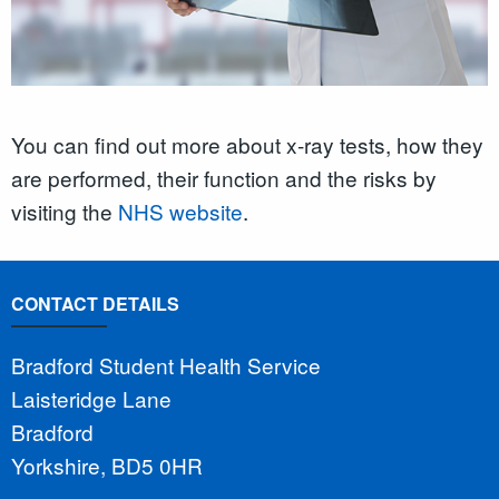
You can find out more about x-ray tests, how they
are performed, their function and the risks by
visiting the
NHS website
.
CONTACT DETAILS
Bradford Student Health Service
Laisteridge Lane
Bradford
Yorkshire, BD5 0HR