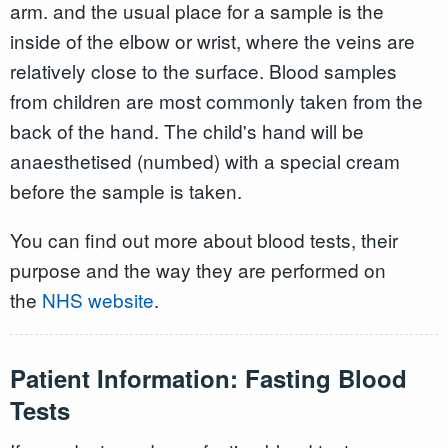
arm. and the usual place for a sample is the
inside of the elbow or wrist, where the veins are
relatively close to the surface. Blood samples
from children are most commonly taken from the
back of the hand. The child's hand will be
anaesthetised (numbed) with a special cream
before the sample is taken.
You can find out more about blood tests, their
purpose and the way they are performed on
the
NHS website
.
Patient Information: Fasting Blood
Tests