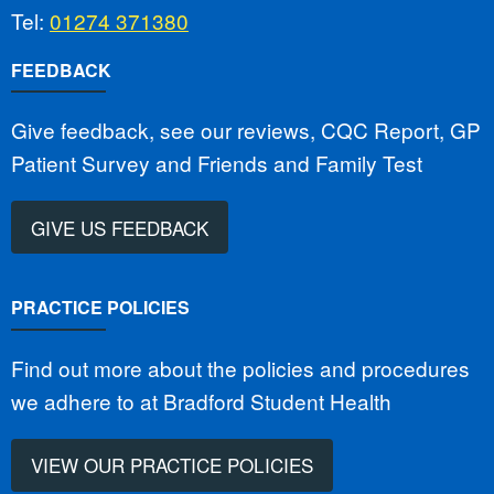
Tel:
01274 371380
FEEDBACK
Give feedback, see our reviews, CQC Report, GP
Patient Survey and Friends and Family Test
GIVE US FEEDBACK
PRACTICE POLICIES
Find out more about the policies and procedures
we adhere to at Bradford Student Health
VIEW OUR PRACTICE POLICIES