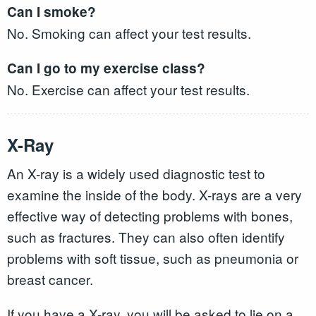
Can I smoke?
No. Smoking can affect your test results.
Can I go to my exercise class?
No. Exercise can affect your test results.
X-Ray
An X-ray is a widely used diagnostic test to
examine the inside of the body. X-rays are a very
effective way of detecting problems with bones,
such as fractures. They can also often identify
problems with soft tissue, such as pneumonia or
breast cancer.
If you have a X-ray, you will be asked to lie on a