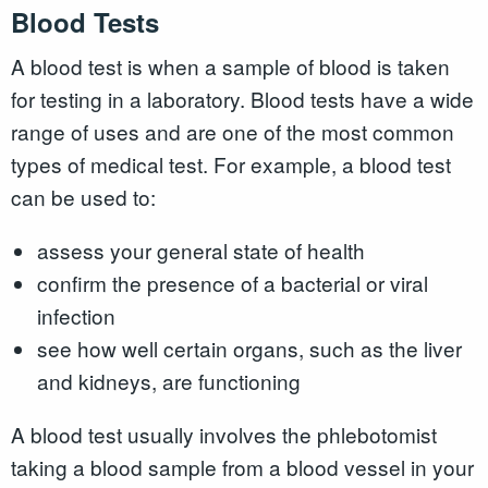
Blood Tests
A blood test is when a sample of blood is taken
for testing in a laboratory. Blood tests have a wide
range of uses and are one of the most common
types of medical test. For example, a blood test
can be used to:
assess your general state of health
confirm the presence of a bacterial or viral
infection
see how well certain organs, such as the liver
and kidneys, are functioning
A blood test usually involves the phlebotomist
taking a blood sample from a blood vessel in your