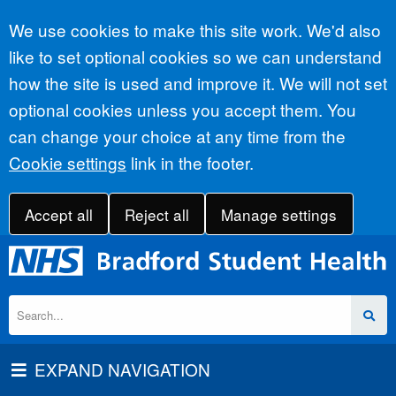
Accept all
We use cookies to make this site work. We'd also
like to set optional cookies so we can understand
how the site is used and improve it. We will not set
optional cookies unless you accept them. You
can change your choice at any time from the
Cookie settings
link in the footer.
Accept all
Reject all
Manage settings
EXPAND NAVIGATION