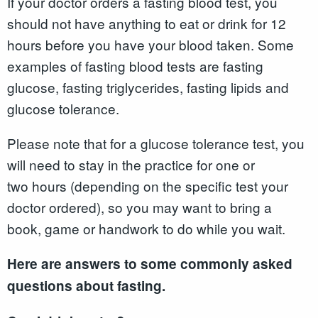
If your doctor orders a fasting blood test, you
should not have anything to eat or drink for 12
hours before you have your blood taken. Some
examples of fasting blood tests are fasting
glucose, fasting triglycerides, fasting lipids and
glucose tolerance.
Please note that for a glucose tolerance test, you
will need to stay in the practice for one or
two hours (depending on the specific test your
doctor ordered), so you may want to bring a
book, game or handwork to do while you wait.
Here are answers to some commonly asked
questions about fasting.