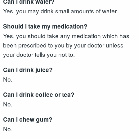
Can I drink water?
Yes, you may drink small amounts of water.
Should I take my medication?
Yes, you should take any medication which has
been prescribed to you by your doctor unless
your doctor tells you not to.
Can I drink juice?
No.
Can I drink coffee or tea?
No.
Can I chew gum?
No.