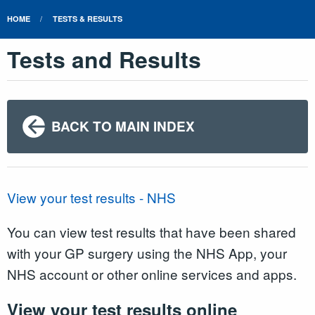
HOME
TESTS & RESULTS
Tests and Results
BACK TO MAIN INDEX
View your test results - NHS
You can view test results that have been shared
with your GP surgery using the NHS App, your
NHS account or other online services and apps.
View your test results online