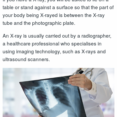
table or stand against a surface so that the part of
your body being X-rayed is between the X-ray
tube and the photographic plate.
An X-ray is usually carried out by a radiographer,
a healthcare professional who specialises in
using imaging technology, such as X-rays and
ultrasound scanners.