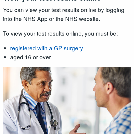
You can view your test results online by logging
into the NHS App or the NHS website.
To view your test results online, you must be:
registered with a GP surgery
aged 16 or over