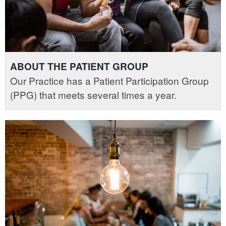
ABOUT THE PATIENT GROUP
Our Practice has a Patient Participation Group
(PPG) that meets several times a year.