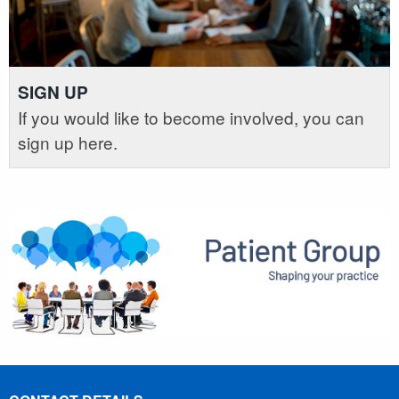
SIGN UP
If you would like to become involved, you can
sign up here.