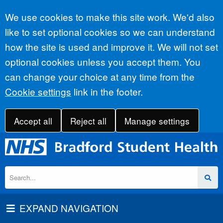
Accept all
We use cookies to make this site work. We'd also
like to set optional cookies so we can understand
how the site is used and improve it. We will not set
optional cookies unless you accept them. You
can change your choice at any time from the
Cookie settings
link in the footer.
Accept all
Reject all
Manage settings
EXPAND NAVIGATION