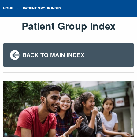
HOME
PATIENT GROUP INDEX
Patient Group Index
BACK TO MAIN INDEX