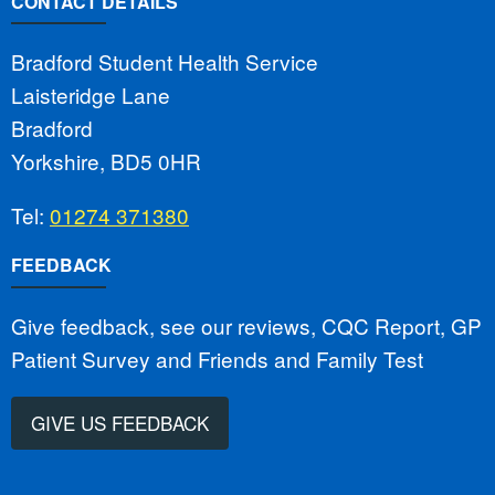
CONTACT DETAILS
Bradford Student Health Service
Laisteridge Lane
Bradford
Yorkshire, BD5 0HR
Tel:
01274 371380
FEEDBACK
Give feedback, see our reviews, CQC Report, GP
Patient Survey and Friends and Family Test
GIVE US FEEDBACK