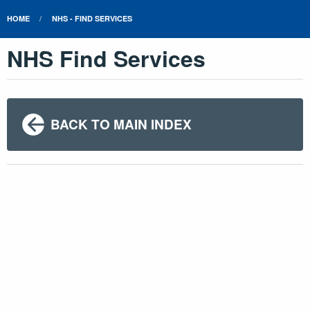
HOME
NHS - FIND SERVICES
NHS Find Services
BACK TO MAIN INDEX