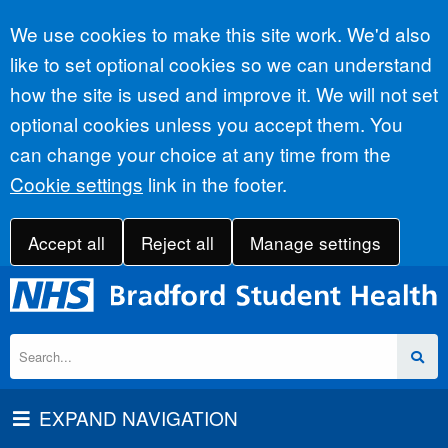
Accept all
We use cookies to make this site work. We'd also
like to set optional cookies so we can understand
how the site is used and improve it. We will not set
optional cookies unless you accept them. You
can change your choice at any time from the
Cookie settings
link in the footer.
Accept all
Reject all
Manage settings
EXPAND NAVIGATION