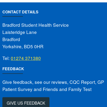
CONTACT DETAILS
Bradford Student Health Service
Laisteridge Lane
Bradford
Yorkshire, BD5 0HR
Tel:
01274 371380
FEEDBACK
Give feedback, see our reviews, CQC Report, GP
Patient Survey and Friends and Family Test
GIVE US FEEDBACK