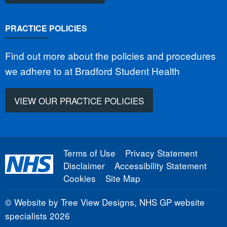
PRACTICE POLICIES
Find out more about the policies and procedures
we adhere to at Bradford Student Health
VIEW OUR PRACTICE POLICIES
Terms of Use
Privacy Statement
Disclaimer
Accessibility Statement
Cookies
Site Map
©
Website by Tree View Designs, NHS GP website
specialists
2026