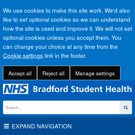
Accept all
We use cookies to make this site work. We'd also
like to set optional cookies so we can understand
how the site is used and improve it. We will not set
optional cookies unless you accept them. You
can change your choice at any time from the
Cookie settings
link in the footer.
Accept all
Reject all
Manage settings
EXPAND NAVIGATION