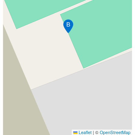
B
Leaflet
|
©
OpenStreetMap