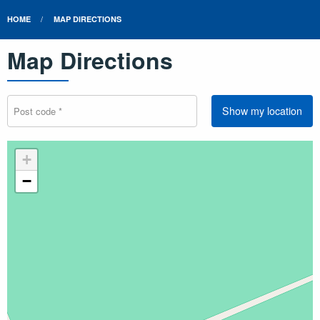
HOME
MAP DIRECTIONS
Map Directions
Show my location
+
−