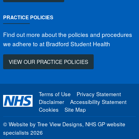
PRACTICE POLICIES
Find out more about the policies and procedures
we adhere to at Bradford Student Health
VIEW OUR PRACTICE POLICIES
Terms of Use
Privacy Statement
Disclaimer
Accessibility Statement
Cookies
Site Map
©
Website by Tree View Designs, NHS GP website
specialists
2026