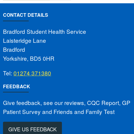
CONTACT DETAILS
Bradford Student Health Service
Laisteridge Lane
Bradford
Yorkshire, BD5 0HR
Tel:
01274 371380
FEEDBACK
Give feedback, see our reviews, CQC Report, GP
Patient Survey and Friends and Family Test
GIVE US FEEDBACK