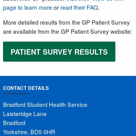
page to learn more
or
read their FAQ.
More detailed results from the GP Patient Survey
are available from the GP Patient Survey website:
PATIENT SURVEY RESULTS
CONTACT DETAILS
Bradford Student Health Service
Laisteridge Lane
Bradford
Yorkshire, BD5 0HR