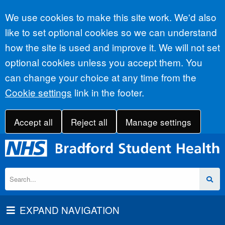
Accept all
We use cookies to make this site work. We'd also
like to set optional cookies so we can understand
how the site is used and improve it. We will not set
optional cookies unless you accept them. You
can change your choice at any time from the
Cookie settings
link in the footer.
Accept all
Reject all
Manage settings
EXPAND NAVIGATION