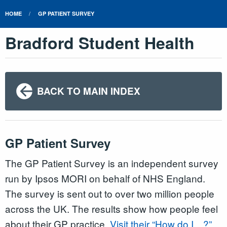
HOME
GP PATIENT SURVEY
Bradford Student Health
BACK TO MAIN INDEX
GP Patient Survey
The GP Patient Survey is an independent survey
run by Ipsos MORI on behalf of NHS England.
The survey is sent out to over two million people
across the UK. The results show how people feel
about their GP practice.
Visit their “How do I…?”