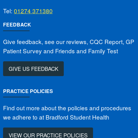
Tel:
01274 371380
FEEDBACK
Give feedback, see our reviews, CQC Report, GP
Patient Survey and Friends and Family Test
GIVE US FEEDBACK
PRACTICE POLICIES
Find out more about the policies and procedures
we adhere to at Bradford Student Health
VIEW OUR PRACTICE POLICIES