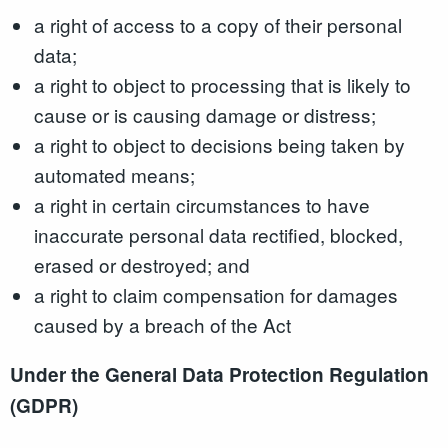
a right of access to a copy of their personal
data;
a right to object to processing that is likely to
cause or is causing damage or distress;
a right to object to decisions being taken by
automated means;
a right in certain circumstances to have
inaccurate personal data rectified, blocked,
erased or destroyed; and
a right to claim compensation for damages
caused by a breach of the Act
Under the General Data Protection Regulation
(GDPR)