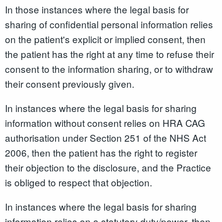
In those instances where the legal basis for
sharing of confidential personal information relies
on the patient's explicit or implied consent, then
the patient has the right at any time to refuse their
consent to the information sharing, or to withdraw
their consent previously given.
In instances where the legal basis for sharing
information without consent relies on HRA CAG
authorisation under Section 251 of the NHS Act
2006, then the patient has the right to register
their objection to the disclosure, and the Practice
is obliged to respect that objection.
In instances where the legal basis for sharing
information relies on a statutory duty/power, then