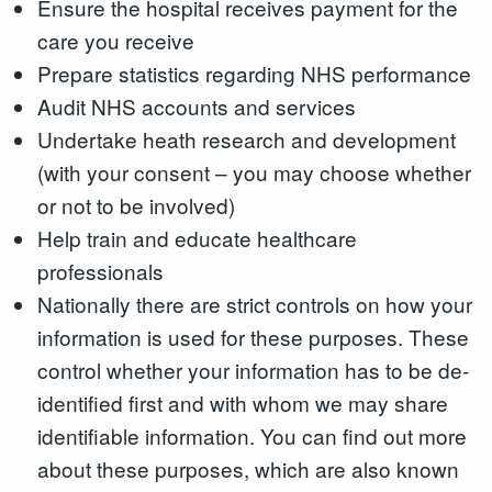
Ensure the hospital receives payment for the
care you receive
Prepare statistics regarding NHS performance
Audit NHS accounts and services
Undertake heath research and development
(with your consent – you may choose whether
or not to be involved)
Help train and educate healthcare
professionals
Nationally there are strict controls on how your
information is used for these purposes. These
control whether your information has to be de-
identified first and with whom we may share
identifiable information. You can find out more
about these purposes, which are also known