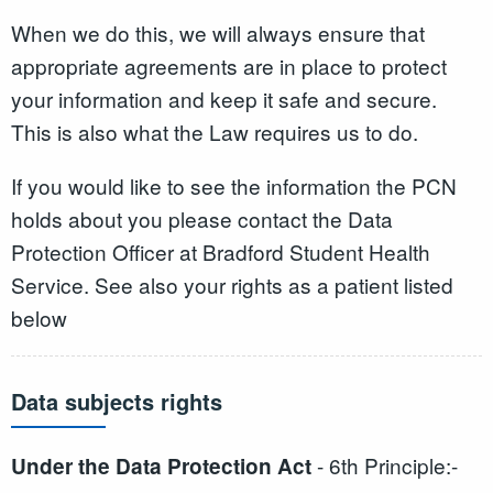
When we do this, we will always ensure that
appropriate agreements are in place to protect
your information and keep it safe and secure.
This is also what the Law requires us to do.
If you would like to see the information the PCN
holds about you please contact the Data
Protection Officer at Bradford Student Health
Service. See also your rights as a patient listed
below
Data subjects rights
- 6th Principle:-
Under the Data Protection Act