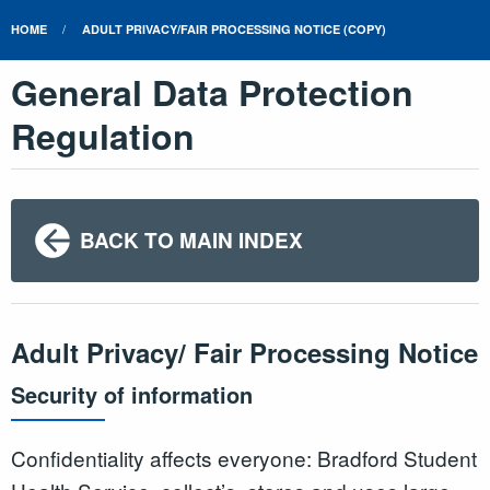
HOME
ADULT PRIVACY/FAIR PROCESSING NOTICE (COPY)
General Data Protection
Regulation
BACK TO MAIN INDEX
Adult Privacy/ Fair Processing Notice
Security of information
Confidentiality affects everyone: Bradford Student