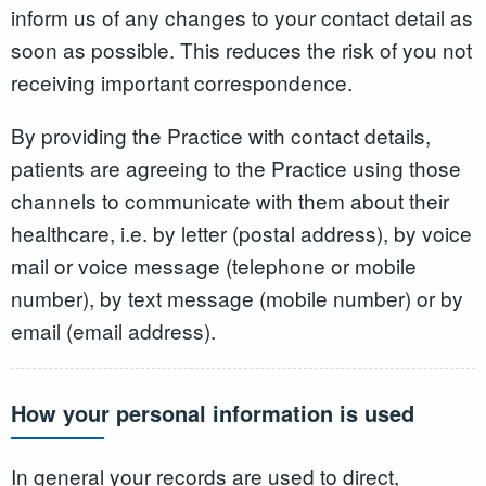
inform us of any changes to your contact detail as
soon as possible. This reduces the risk of you not
receiving important correspondence.
By providing the Practice with contact details,
patients are agreeing to the Practice using those
channels to communicate with them about their
healthcare, i.e. by letter (postal address), by voice
mail or voice message (telephone or mobile
number), by text message (mobile number) or by
email (email address).
How your personal information is used
In general your records are used to direct,