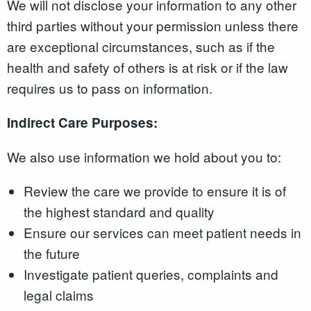
We will not disclose your information to any other
third parties without your permission unless there
are exceptional circumstances, such as if the
health and safety of others is at risk or if the law
requires us to pass on information.
Indirect Care Purposes:
We also use information we hold about you to:
Review the care we provide to ensure it is of
the highest standard and quality
Ensure our services can meet patient needs in
the future
Investigate patient queries, complaints and
legal claims