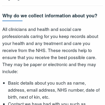
Why do we collect information about you?
All clinicians and health and social care
professionals caring for you keep records about
your health and any treatment and care you
receive from the NHS. These records help to
ensure that you receive the best possible care.
They may be paper or electronic and they may
include:
Basic details about you such as name,
address, email address, NHS number, date of
birth, next of kin, etc.
Contact we have had with you such as