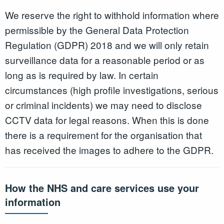
We reserve the right to withhold information where
permissible by the General Data Protection
Regulation (GDPR) 2018 and we will only retain
surveillance data for a reasonable period or as
long as is required by law. In certain
circumstances (high profile investigations, serious
or criminal incidents) we may need to disclose
CCTV data for legal reasons. When this is done
there is a requirement for the organisation that
has received the images to adhere to the GDPR.
How the NHS and care services use your
information