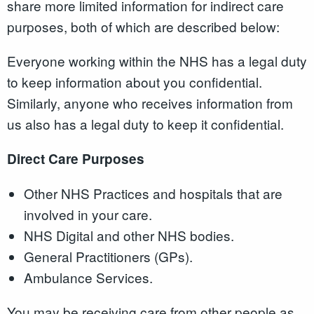
share more limited information for indirect care
purposes, both of which are described below:
Everyone working within the NHS has a legal duty
to keep information about you confidential.
Similarly, anyone who receives information from
us also has a legal duty to keep it confidential.
Direct Care Purposes
Other NHS Practices and hospitals that are
involved in your care.
NHS Digital and other NHS bodies.
General Practitioners (GPs).
Ambulance Services.
You may be receiving care from other people as