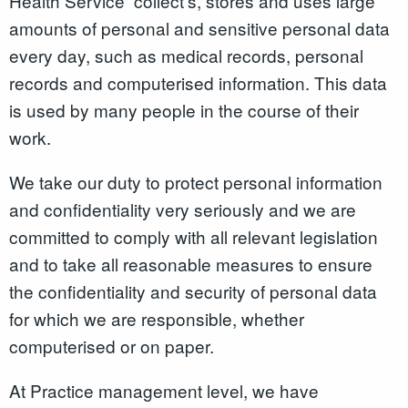
Health Service collect’s, stores and uses large
amounts of personal and sensitive personal data
every day, such as medical records, personal
records and computerised information. This data
is used by many people in the course of their
work.
We take our duty to protect personal information
and confidentiality very seriously and we are
committed to comply with all relevant legislation
and to take all reasonable measures to ensure
the confidentiality and security of personal data
for which we are responsible, whether
computerised or on paper.
At Practice management level, we have