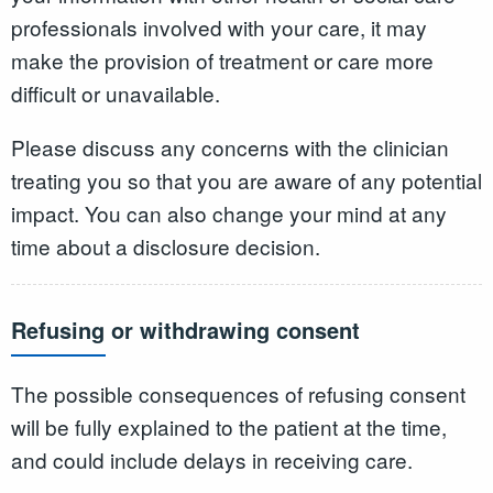
professionals involved with your care, it may
make the provision of treatment or care more
difficult or unavailable.
Please discuss any concerns with the clinician
treating you so that you are aware of any potential
impact. You can also change your mind at any
time about a disclosure decision.
Refusing or withdrawing consent
The possible consequences of refusing consent
will be fully explained to the patient at the time,
and could include delays in receiving care.