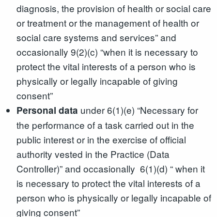
diagnosis, the provision of health or social care
or treatment or the management of health or
social care systems and services” and
occasionally 9(2)(c) “when it is necessary to
protect the vital interests of a person who is
physically or legally incapable of giving
consent”
under 6(1)(e) “Necessary for
Personal data
the performance of a task carried out in the
public interest or in the exercise of official
authority vested in the Practice (Data
Controller)” and occasionally 6(1)(d) “ when it
is necessary to protect the vital interests of a
person who is physically or legally incapable of
giving consent”