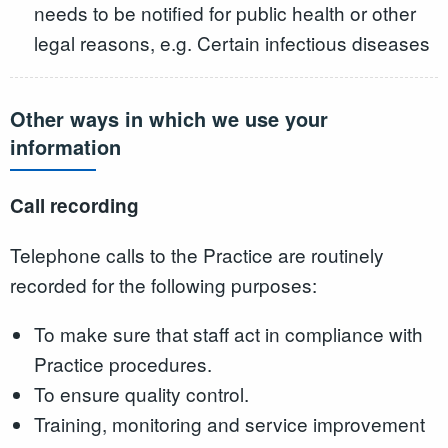
needs to be notified for public health or other
legal reasons, e.g. Certain infectious diseases
Other ways in which we use your
information
Call recording
Telephone calls to the Practice are routinely
recorded for the following purposes:
To make sure that staff act in compliance with
Practice procedures.
To ensure quality control.
Training, monitoring and service improvement