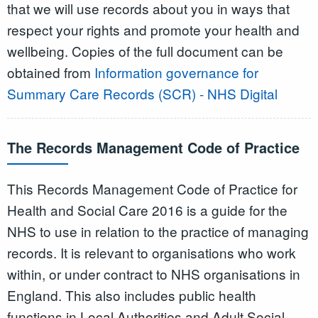
that we will use records about you in ways that
respect your rights and promote your health and
wellbeing. Copies of the full document can be
obtained from
Information governance for
Summary Care Records (SCR) - NHS Digital
The Records Management Code of Practice
This Records Management Code of Practice for
Health and Social Care 2016 is a guide for the
NHS to use in relation to the practice of managing
records. It is relevant to organisations who work
within, or under contract to NHS organisations in
England. This also includes public health
functions in Local Authorities and Adult Social