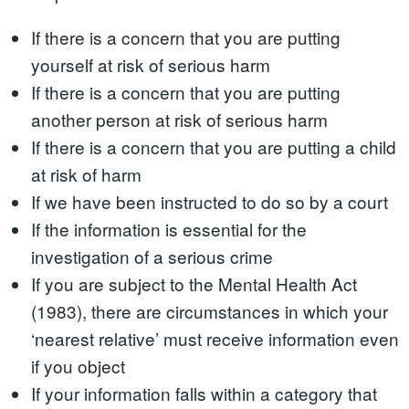
If there is a concern that you are putting
yourself at risk of serious harm
If there is a concern that you are putting
another person at risk of serious harm
If there is a concern that you are putting a child
at risk of harm
If we have been instructed to do so by a court
If the information is essential for the
investigation of a serious crime
If you are subject to the Mental Health Act
(1983), there are circumstances in which your
‘nearest relative’ must receive information even
if you object
If your information falls within a category that