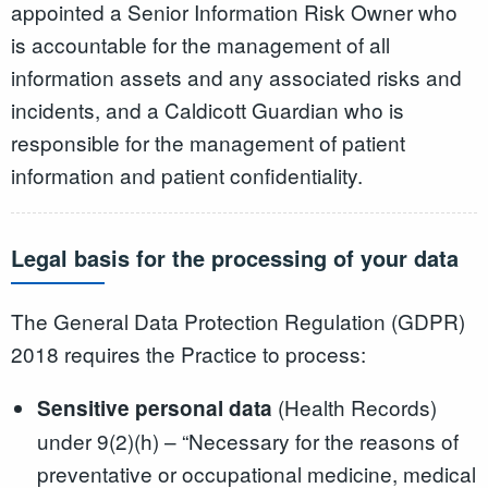
appointed a Senior Information Risk Owner who
is accountable for the management of all
information assets and any associated risks and
incidents, and a Caldicott Guardian who is
responsible for the management of patient
information and patient confidentiality.
Legal basis for the processing of your data
The General Data Protection Regulation (GDPR)
2018 requires the Practice to process:
(Health Records)
Sensitive personal data
under 9(2)(h) – “Necessary for the reasons of
preventative or occupational medicine, medical