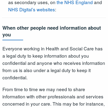
as secondary uses, on
the NHS England
and
NHS Digital’s websites
:
When other people need information about
you
Everyone working in Health and Social Care has
a legal duty to keep information about you
confidential and anyone who receives information
from us is also under a legal duty to keep it
confidential.
From time to time we may need to share
information with other professionals and services
concerned in your care. This may be for instance,