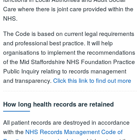
Care where there is joint care provided within the
NHS.
The Code is based on current legal requirements
and professional best practice. It will help
organisations to implement the recommendations
of the Mid Staffordshire NHS Foundation Practice
Public Inquiry relating to records management
and transparency.
Click this link to find out more
How long health records are retained
All patient records are destroyed in accordance
with the
NHS Records Management Code of