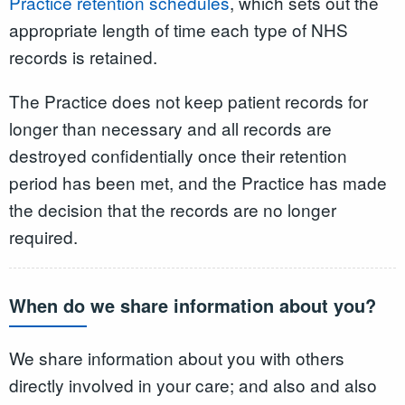
Practice retention schedules
, which sets out the
appropriate length of time each type of NHS
records is retained.
The Practice does not keep patient records for
longer than necessary and all records are
destroyed confidentially once their retention
period has been met, and the Practice has made
the decision that the records are no longer
required.
When do we share information about you?
We share information about you with others
directly involved in your care; and also and also