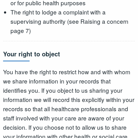
or for public health purposes
The right to lodge a complaint with a
supervising authority (see Raising a concern
page 7)
Your right to object
You have the right to restrict how and with whom
we share information in your records that
identifies you. If you object to us sharing your
information we will record this explicitly within your
records so that all healthcare professionals and
staff involved with your care are aware of your
decision. If you choose not to allow us to share
your information with other health or social care