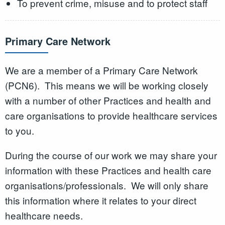
To prevent crime, misuse and to protect staff
Primary Care Network
We are a member of a Primary Care Network
(PCN6). This means we will be working closely
with a number of other Practices and health and
care organisations to provide healthcare services
to you.
During the course of our work we may share your
information with these Practices and health care
organisations/professionals. We will only share
this information where it relates to your direct
healthcare needs.