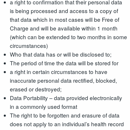
a right to confirmation that their personal data
is being processed and access to a copy of
that data which in most cases will be Free of
Charge and will be available within 1 month
(which can be extended to two months in some
circumstances)
Who that data has or will be disclosed to;
The period of time the data will be stored for
a right in certain circumstances to have
inaccurate personal data rectified, blocked,
erased or destroyed;
Data Portability – data provided electronically
in a commonly used format
The right to be forgotten and erasure of data
does not apply to an individual’s health record