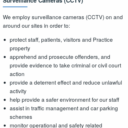
Surveillance Cameras (CCTV)
We employ surveillance cameras (CCTV) on and
around our sites in order to:
protect staff, patients, visitors and Practice
property
apprehend and prosecute offenders, and
provide evidence to take criminal or civil court
action
provide a deterrent effect and reduce unlawful
activity
help provide a safer environment for our staff
assist in traffic management and car parking
schemes
monitor operational and safety related