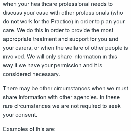
when your healthcare professional needs to
discuss your case with other professionals (who
do not work for the Practice) in order to plan your
care. We do this in order to provide the most
appropriate treatment and support for you and
your carers, or when the welfare of other people is
involved. We will only share information in this
way if we have your permission and it is
considered necessary.
There may be other circumstances when we must
share information with other agencies. In these
rare circumstances we are not required to seek
your consent.
Examples of this are: