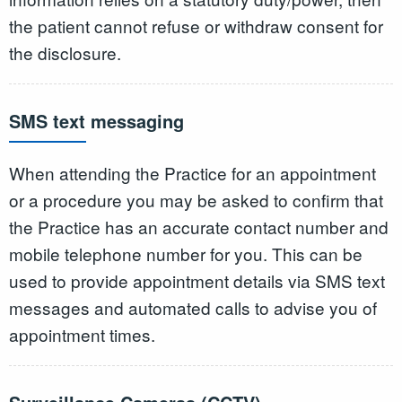
the patient cannot refuse or withdraw consent for
the disclosure.
SMS text messaging
When attending the Practice for an appointment
or a procedure you may be asked to confirm that
the Practice has an accurate contact number and
mobile telephone number for you. This can be
used to provide appointment details via SMS text
messages and automated calls to advise you of
appointment times.