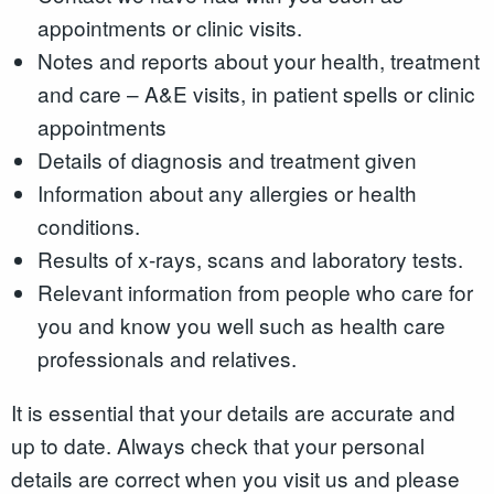
appointments or clinic visits.
Notes and reports about your health, treatment
and care – A&E visits, in patient spells or clinic
appointments
Details of diagnosis and treatment given
Information about any allergies or health
conditions.
Results of x-rays, scans and laboratory tests.
Relevant information from people who care for
you and know you well such as health care
professionals and relatives.
It is essential that your details are accurate and
up to date. Always check that your personal
details are correct when you visit us and please