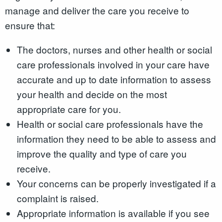
manage and deliver the care you receive to
ensure that:
The doctors, nurses and other health or social
care professionals involved in your care have
accurate and up to date information to assess
your health and decide on the most
appropriate care for you.
Health or social care professionals have the
information they need to be able to assess and
improve the quality and type of care you
receive.
Your concerns can be properly investigated if a
complaint is raised.
Appropriate information is available if you see