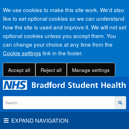
Accept all
We use cookies to make this site work. We'd also
like to set optional cookies so we can understand
how the site is used and improve it. We will not set
optional cookies unless you accept them. You
can change your choice at any time from the
Cookie settings
link in the footer.
Accept all
Reject all
Manage settings
EXPAND NAVIGATION