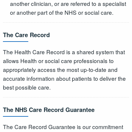
another clinician, or are referred to a specialist
or another part of the NHS or social care.
The Care Record
The Health Care Record is a shared system that
allows Health or social care professionals to
appropriately access the most up-to-date and
accurate information about patients to deliver the
best possible care.
The NHS Care Record Guarantee
The Care Record Guarantee is our commitment