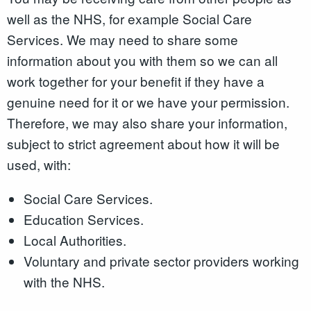
well as the NHS, for example Social Care
Services. We may need to share some
information about you with them so we can all
work together for your benefit if they have a
genuine need for it or we have your permission.
Therefore, we may also share your information,
subject to strict agreement about how it will be
used, with:
Social Care Services.
Education Services.
Local Authorities.
Voluntary and private sector providers working
with the NHS.