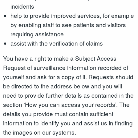
incidents
help to provide improved services, for example
by enabling staff to see patients and visitors
requiring assistance
assist with the verification of claims
You have a right to make a Subject Access
Request of surveillance information recorded of
yourself and ask for a copy of it. Requests should
be directed to the address below and you will
need to provide further details as contained in the
section ‘How you can access your records’. The
details you provide must contain sufficient
information to identify you and assist us in finding
the images on our systems.