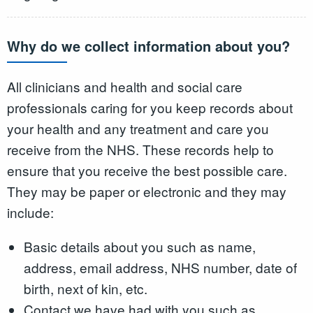
Why do we collect information about you?
All clinicians and health and social care
professionals caring for you keep records about
your health and any treatment and care you
receive from the NHS. These records help to
ensure that you receive the best possible care.
They may be paper or electronic and they may
include:
Basic details about you such as name,
address, email address, NHS number, date of
birth, next of kin, etc.
Contact we have had with you such as