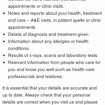
appointments or clinic visits.
Notes and reports about your health, treatment
and care – A&E visits, in patient spells or clinic
appointments
Details of diagnosis and treatment given
Information about any allergies or health
conditions.
Results of x-rays, scans and laboratory tests.
Relevant information from people who care for
you and know you well such as health care
professionals and relatives.
It is essential that your details are accurate and
up to date. Always check that your personal
details are correct when you visit us and please