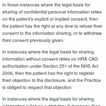
In those instances where the legal basis for
sharing of confidential personal information relies
on the patient's explicit or implied consent, then
the patient has the right at any time to refuse their
consent to the information sharing, or to withdraw
their consent previously given.
In instances where the legal basis for sharing
information without consent relies on HRA CAG
authorisation under Section 251 of the NHS Act
2006, then the patient has the right to register
their objection to the disclosure, and the Practice
is obliged to respect that objection.
In instances where the legal basis for sharing
information relies on a statutory duty/power, then