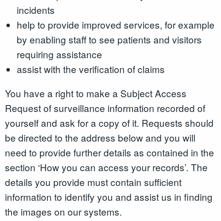
incidents
help to provide improved services, for example
by enabling staff to see patients and visitors
requiring assistance
assist with the verification of claims
You have a right to make a Subject Access
Request of surveillance information recorded of
yourself and ask for a copy of it. Requests should
be directed to the address below and you will
need to provide further details as contained in the
section ‘How you can access your records’. The
details you provide must contain sufficient
information to identify you and assist us in finding
the images on our systems.