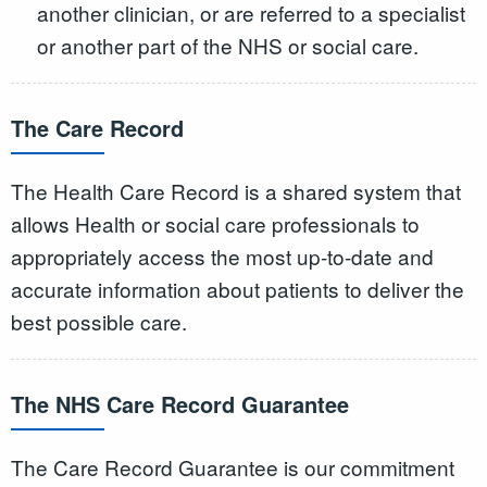
another clinician, or are referred to a specialist
or another part of the NHS or social care.
The Care Record
The Health Care Record is a shared system that
allows Health or social care professionals to
appropriately access the most up-to-date and
accurate information about patients to deliver the
best possible care.
The NHS Care Record Guarantee
The Care Record Guarantee is our commitment