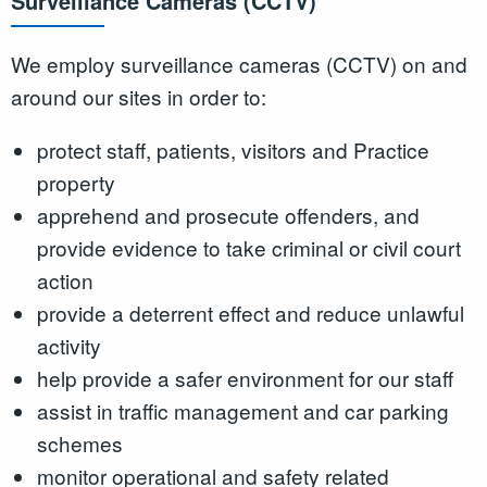
Surveillance Cameras (CCTV)
We employ surveillance cameras (CCTV) on and
around our sites in order to:
protect staff, patients, visitors and Practice
property
apprehend and prosecute offenders, and
provide evidence to take criminal or civil court
action
provide a deterrent effect and reduce unlawful
activity
help provide a safer environment for our staff
assist in traffic management and car parking
schemes
monitor operational and safety related