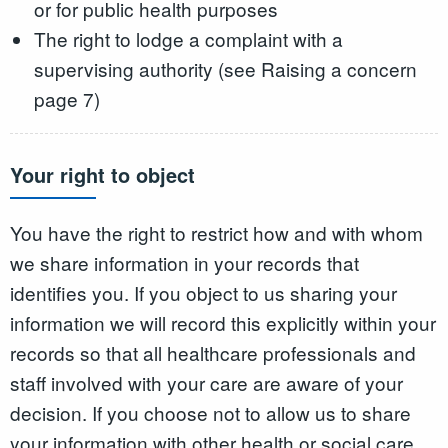
or for public health purposes
The right to lodge a complaint with a
supervising authority (see Raising a concern
page 7)
Your right to object
You have the right to restrict how and with whom
we share information in your records that
identifies you. If you object to us sharing your
information we will record this explicitly within your
records so that all healthcare professionals and
staff involved with your care are aware of your
decision. If you choose not to allow us to share
your information with other health or social care