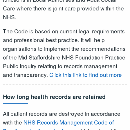
Care where there is joint care provided within the
NHS.
The Code is based on current legal requirements
and professional best practice. It will help
organisations to implement the recommendations
of the Mid Staffordshire NHS Foundation Practice
Public Inquiry relating to records management
and transparency.
Click this link to find out more
How long health records are retained
All patient records are destroyed in accordance
with the
NHS Records Management Code of