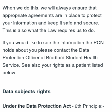
When we do this, we will always ensure that
appropriate agreements are in place to protect
your information and keep it safe and secure.
This is also what the Law requires us to do.
If you would like to see the information the PCN
holds about you please contact the Data
Protection Officer at Bradford Student Health
Service. See also your rights as a patient listed
below
Data subjects rights
- 6th Principle:-
Under the Data Protection Act