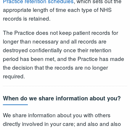
Practice retention schedules
, which sets out the
appropriate length of time each type of NHS
records is retained.
The Practice does not keep patient records for
longer than necessary and all records are
destroyed confidentially once their retention
period has been met, and the Practice has made
the decision that the records are no longer
required.
When do we share information about you?
We share information about you with others
directly involved in your care; and also and also