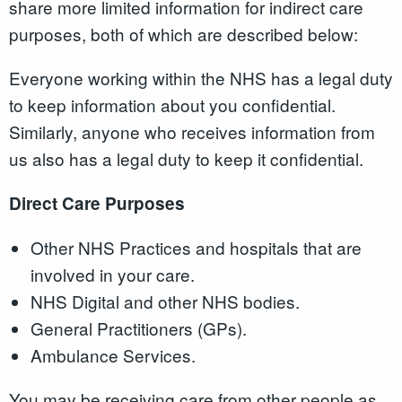
share more limited information for indirect care
purposes, both of which are described below:
Everyone working within the NHS has a legal duty
to keep information about you confidential.
Similarly, anyone who receives information from
us also has a legal duty to keep it confidential.
Direct Care Purposes
Other NHS Practices and hospitals that are
involved in your care.
NHS Digital and other NHS bodies.
General Practitioners (GPs).
Ambulance Services.
You may be receiving care from other people as