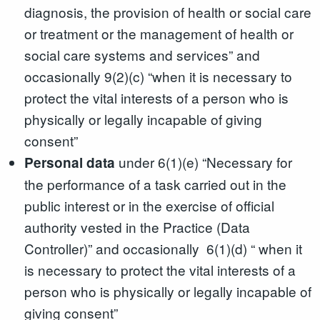
diagnosis, the provision of health or social care
or treatment or the management of health or
social care systems and services” and
occasionally 9(2)(c) “when it is necessary to
protect the vital interests of a person who is
physically or legally incapable of giving
consent”
under 6(1)(e) “Necessary for
Personal data
the performance of a task carried out in the
public interest or in the exercise of official
authority vested in the Practice (Data
Controller)” and occasionally 6(1)(d) “ when it
is necessary to protect the vital interests of a
person who is physically or legally incapable of
giving consent”