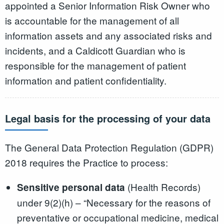
appointed a Senior Information Risk Owner who
is accountable for the management of all
information assets and any associated risks and
incidents, and a Caldicott Guardian who is
responsible for the management of patient
information and patient confidentiality.
Legal basis for the processing of your data
The General Data Protection Regulation (GDPR)
2018 requires the Practice to process:
(Health Records)
Sensitive personal data
under 9(2)(h) – “Necessary for the reasons of
preventative or occupational medicine, medical