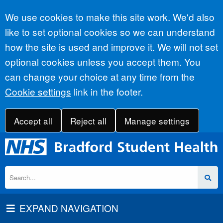
Accept all
We use cookies to make this site work. We'd also
like to set optional cookies so we can understand
how the site is used and improve it. We will not set
optional cookies unless you accept them. You
can change your choice at any time from the
Cookie settings
link in the footer.
Accept all
Reject all
Manage settings
EXPAND NAVIGATION