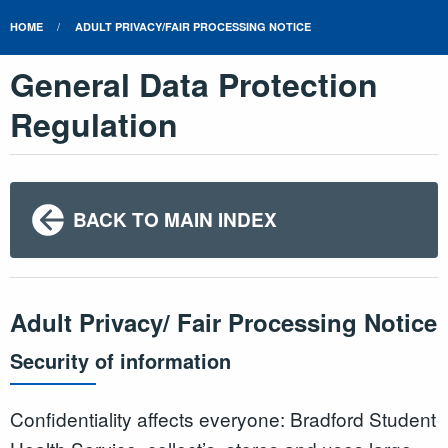
HOME
ADULT PRIVACY/FAIR PROCESSING NOTICE
General Data Protection
Regulation
BACK TO MAIN INDEX
Adult Privacy/ Fair Processing Notice
Security of information
Confidentiality affects everyone: Bradford Student