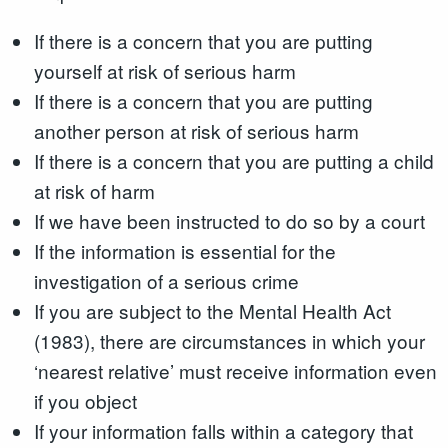
If there is a concern that you are putting
yourself at risk of serious harm
If there is a concern that you are putting
another person at risk of serious harm
If there is a concern that you are putting a child
at risk of harm
If we have been instructed to do so by a court
If the information is essential for the
investigation of a serious crime
If you are subject to the Mental Health Act
(1983), there are circumstances in which your
‘nearest relative’ must receive information even
if you object
If your information falls within a category that