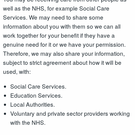
well as the NHS, for example Social Care
Services. We may need to share some
information about you with them so we can all
work together for your benefit if they have a
genuine need for it or we have your permission.
Therefore, we may also share your information,
subject to strict agreement about how it will be
used, with:
Social Care Services.
Education Services.
Local Authorities.
Voluntary and private sector providers working
with the NHS.