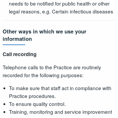
needs to be notified for public health or other
legal reasons, e.g. Certain infectious diseases
Other ways in which we use your
information
Call recording
Telephone calls to the Practice are routinely
recorded for the following purposes:
To make sure that staff act in compliance with
Practice procedures.
To ensure quality control.
Training, monitoring and service improvement