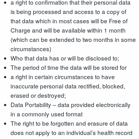
a right to confirmation that their personal data
is being processed and access to a copy of
that data which in most cases will be Free of
Charge and will be available within 1 month
(which can be extended to two months in some
circumstances)
Who that data has or will be disclosed to;
The period of time the data will be stored for
a right in certain circumstances to have
inaccurate personal data rectified, blocked,
erased or destroyed;
Data Portability – data provided electronically
in a commonly used format
The right to be forgotten and erasure of data
does not apply to an individual’s health record