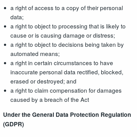
a right of access to a copy of their personal
data;
a right to object to processing that is likely to
cause or is causing damage or distress;
a right to object to decisions being taken by
automated means;
a right in certain circumstances to have
inaccurate personal data rectified, blocked,
erased or destroyed; and
a right to claim compensation for damages
caused by a breach of the Act
Under the General Data Protection Regulation
(GDPR)