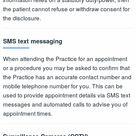
the patient cannot refuse or withdraw consent for
the disclosure.
SMS text messaging
When attending the Practice for an appointment
or a procedure you may be asked to confirm that
the Practice has an accurate contact number and
mobile telephone number for you. This can be
used to provide appointment details via SMS text
messages and automated calls to advise you of
appointment times.