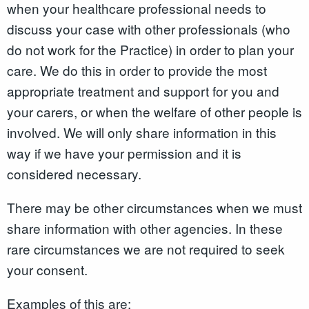
when your healthcare professional needs to
discuss your case with other professionals (who
do not work for the Practice) in order to plan your
care. We do this in order to provide the most
appropriate treatment and support for you and
your carers, or when the welfare of other people is
involved. We will only share information in this
way if we have your permission and it is
considered necessary.
There may be other circumstances when we must
share information with other agencies. In these
rare circumstances we are not required to seek
your consent.
Examples of this are: