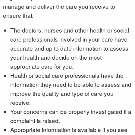
manage and deliver the care you receive to
ensure that:
The doctors, nurses and other health or social
care professionals involved in your care have
accurate and up to date information to assess
your health and decide on the most
appropriate care for you.
Health or social care professionals have the
information they need to be able to assess and
improve the quality and type of care you
receive.
Your concerns can be properly investigated if a
complaint is raised.
Appropriate information is available if you see