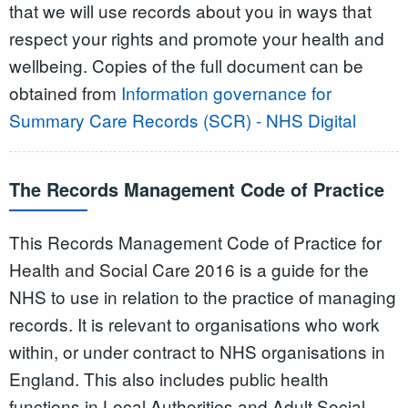
that we will use records about you in ways that
respect your rights and promote your health and
wellbeing. Copies of the full document can be
obtained from
Information governance for
Summary Care Records (SCR) - NHS Digital
The Records Management Code of Practice
This Records Management Code of Practice for
Health and Social Care 2016 is a guide for the
NHS to use in relation to the practice of managing
records. It is relevant to organisations who work
within, or under contract to NHS organisations in
England. This also includes public health
functions in Local Authorities and Adult Social