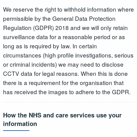
We reserve the right to withhold information where
permissible by the General Data Protection
Regulation (GDPR) 2018 and we will only retain
surveillance data for a reasonable period or as
long as is required by law. In certain
circumstances (high profile investigations, serious
or criminal incidents) we may need to disclose
CCTV data for legal reasons. When this is done
there is a requirement for the organisation that
has received the images to adhere to the GDPR.
How the NHS and care services use your
information