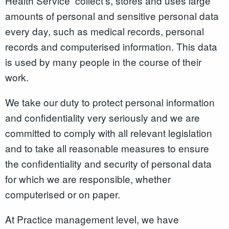
Health Service collect’s, stores and uses large
amounts of personal and sensitive personal data
every day, such as medical records, personal
records and computerised information. This data
is used by many people in the course of their
work.
We take our duty to protect personal information
and confidentiality very seriously and we are
committed to comply with all relevant legislation
and to take all reasonable measures to ensure
the confidentiality and security of personal data
for which we are responsible, whether
computerised or on paper.
At Practice management level, we have