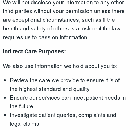
We will not disclose your information to any other
third parties without your permission unless there
are exceptional circumstances, such as if the
health and safety of others is at risk or if the law
requires us to pass on information.
Indirect Care Purposes:
We also use information we hold about you to:
Review the care we provide to ensure it is of
the highest standard and quality
Ensure our services can meet patient needs in
the future
Investigate patient queries, complaints and
legal claims