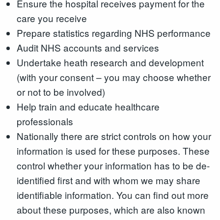
Ensure the hospital receives payment for the
care you receive
Prepare statistics regarding NHS performance
Audit NHS accounts and services
Undertake heath research and development
(with your consent – you may choose whether
or not to be involved)
Help train and educate healthcare
professionals
Nationally there are strict controls on how your
information is used for these purposes. These
control whether your information has to be de-
identified first and with whom we may share
identifiable information. You can find out more
about these purposes, which are also known