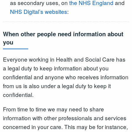
as secondary uses, on
the NHS England
and
NHS Digital’s websites
:
When other people need information about
you
Everyone working in Health and Social Care has
a legal duty to keep information about you
confidential and anyone who receives information
from us is also under a legal duty to keep it
confidential.
From time to time we may need to share
information with other professionals and services
concerned in your care. This may be for instance,