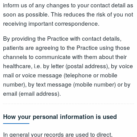
inform us of any changes to your contact detail as
soon as possible. This reduces the risk of you not
receiving important correspondence.
By providing the Practice with contact details,
patients are agreeing to the Practice using those
channels to communicate with them about their
healthcare, i.e. by letter (postal address), by voice
mail or voice message (telephone or mobile
number), by text message (mobile number) or by
email (email address).
How your personal information is used
In general your records are used to direct,