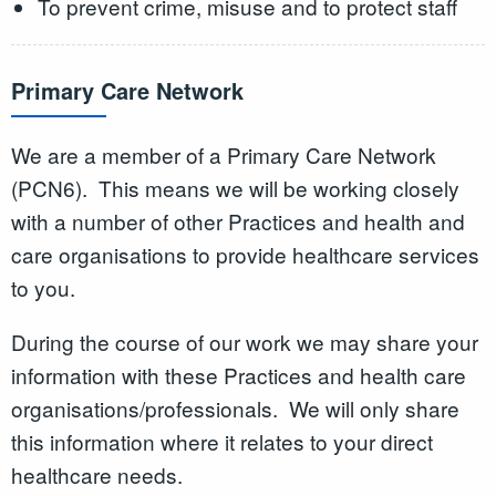
To prevent crime, misuse and to protect staff
Primary Care Network
We are a member of a Primary Care Network
(PCN6). This means we will be working closely
with a number of other Practices and health and
care organisations to provide healthcare services
to you.
During the course of our work we may share your
information with these Practices and health care
organisations/professionals. We will only share
this information where it relates to your direct
healthcare needs.