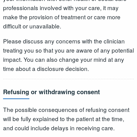
professionals involved with your care, it may
make the provision of treatment or care more
difficult or unavailable.
Please discuss any concerns with the clinician
treating you so that you are aware of any potential
impact. You can also change your mind at any
time about a disclosure decision.
Refusing or withdrawing consent
The possible consequences of refusing consent
will be fully explained to the patient at the time,
and could include delays in receiving care.