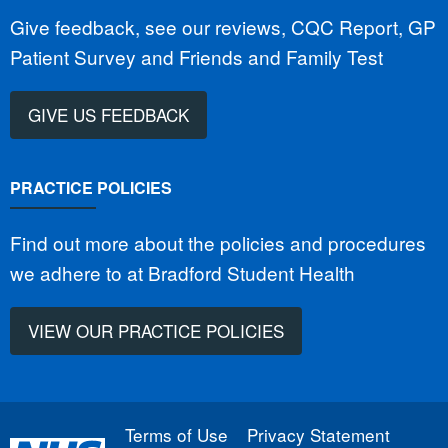
Give feedback, see our reviews, CQC Report, GP
Patient Survey and Friends and Family Test
GIVE US FEEDBACK
PRACTICE POLICIES
Find out more about the policies and procedures
we adhere to at Bradford Student Health
VIEW OUR PRACTICE POLICIES
Terms of Use
Privacy Statement