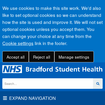
Accept all
We use cookies to make this site work. We'd also
like to set optional cookies so we can understand
how the site is used and improve it. We will not set
optional cookies unless you accept them. You
can change your choice at any time from the
Cookie settings
link in the footer.
Accept all
Reject all
Manage settings
EXPAND NAVIGATION