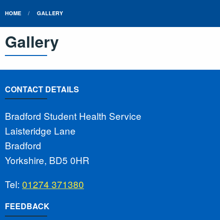
HOME
GALLERY
Gallery
CONTACT DETAILS
Bradford Student Health Service
Laisteridge Lane
Bradford
Yorkshire, BD5 0HR
Tel:
01274 371380
FEEDBACK