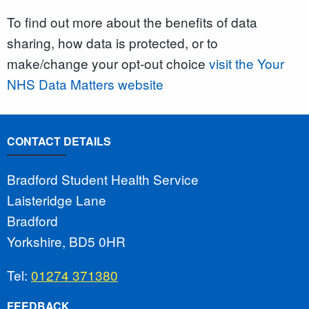
To find out more about the benefits of data
sharing, how data is protected, or to
make/change your opt-out choice
visit the Your
NHS Data Matters website
CONTACT DETAILS
Bradford Student Health Service
Laisteridge Lane
Bradford
Yorkshire, BD5 0HR
Tel:
01274 371380
FEEDBACK