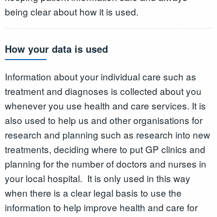
being clear about how it is used.
How your data is used
Information about your individual care such as
treatment and diagnoses is collected about you
whenever you use health and care services. It is
also used to help us and other organisations for
research and planning such as research into new
treatments, deciding where to put GP clinics and
planning for the number of doctors and nurses in
your local hospital. It is only used in this way
when there is a clear legal basis to use the
information to help improve health and care for