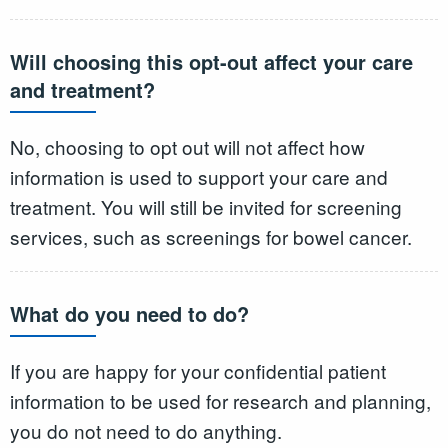
Will choosing this opt-out affect your care
and treatment?
No, choosing to opt out will not affect how
information is used to support your care and
treatment. You will still be invited for screening
services, such as screenings for bowel cancer.
What do you need to do?
If you are happy for your confidential patient
information to be used for research and planning,
you do not need to do anything.