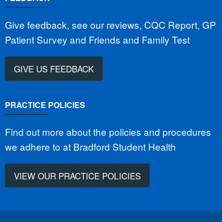
Give feedback, see our reviews, CQC Report, GP
Patient Survey and Friends and Family Test
GIVE US FEEDBACK
PRACTICE POLICIES
Find out more about the policies and procedures
we adhere to at Bradford Student Health
VIEW OUR PRACTICE POLICIES