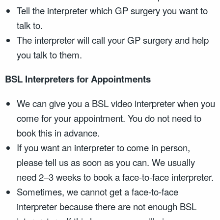
Tell the interpreter which GP surgery you want to
talk to.
The interpreter will call your GP surgery and help
you talk to them.
BSL Interpreters for Appointments
We can give you a BSL video interpreter when you
come for your appointment. You do not need to
book this in advance.
If you want an interpreter to come in person,
please tell us as soon as you can. We usually
need 2–3 weeks to book a face-to-face interpreter.
Sometimes, we cannot get a face-to-face
interpreter because there are not enough BSL