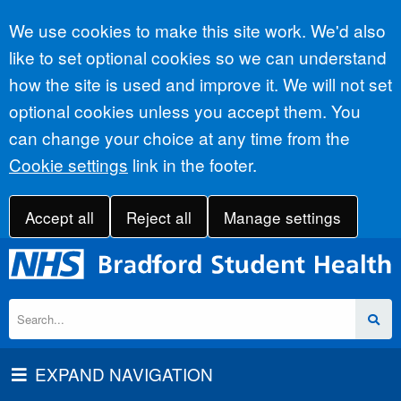
Accept all
We use cookies to make this site work. We'd also
like to set optional cookies so we can understand
how the site is used and improve it. We will not set
optional cookies unless you accept them. You
can change your choice at any time from the
Cookie settings
link in the footer.
Accept all
Reject all
Manage settings
EXPAND NAVIGATION