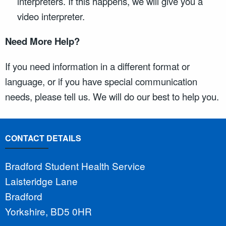
interpreters. If this happens, we will give you a
video interpreter.
Need More Help?
If you need information in a different format or
language, or if you have special communication
needs, please tell us. We will do our best to help you.
CONTACT DETAILS
Bradford Student Health Service
Laisteridge Lane
Bradford
Yorkshire, BD5 0HR