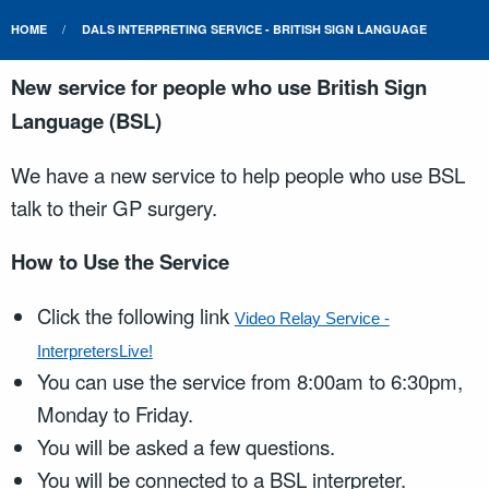
HOME
DALS INTERPRETING SERVICE - BRITISH SIGN LANGUAGE
New service for people who use British Sign
Language (BSL)
We have a new service to help people who use BSL
talk to their GP surgery.
How to Use the Service
Click the following link
Video Relay Service -
InterpretersLive!
You can use the service from 8:00am to 6:30pm,
Monday to Friday.
You will be asked a few questions.
You will be connected to a BSL interpreter.