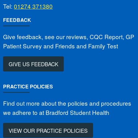
Tel:
01274 371380
FEEDBACK
Give feedback, see our reviews, CQC Report, GP
Patient Survey and Friends and Family Test
GIVE US FEEDBACK
PRACTICE POLICIES
Find out more about the policies and procedures
we adhere to at Bradford Student Health
VIEW OUR PRACTICE POLICIES