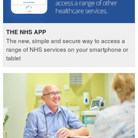
THE NHS APP
The new, simple and secure way to access a
range of NHS services on your smartphone or
tablet