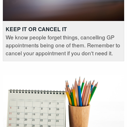
KEEP IT OR CANCEL IT
We know people forget things, cancelling GP
appointments being one of them. Remember to
cancel your appointment if you don't need it.