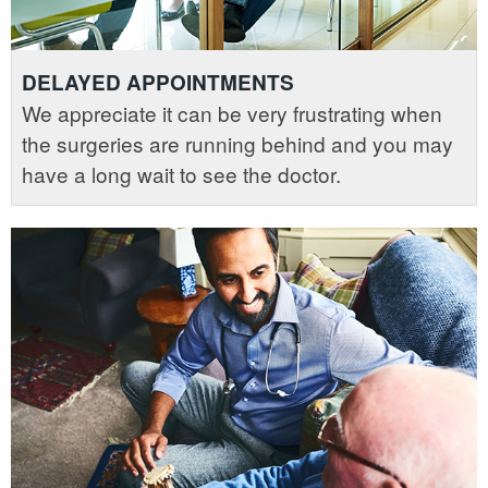
DELAYED APPOINTMENTS
We appreciate it can be very frustrating when
the surgeries are running behind and you may
have a long wait to see the doctor.