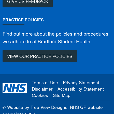
GIVE US FEEDBACK
PRACTICE POLICIES
Find out more about the policies and procedures
we adhere to at Bradford Student Health
VIEW OUR PRACTICE POLICIES
Terms of Use
Privacy Statement
Disclaimer
Accessibility Statement
Cookies
Site Map
©
Website by Tree View Designs, NHS GP website
specialists
2026