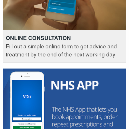
ONLINE CONSULTATION
Fill out a simple online form to get advice and
treatment by the end of the next working day