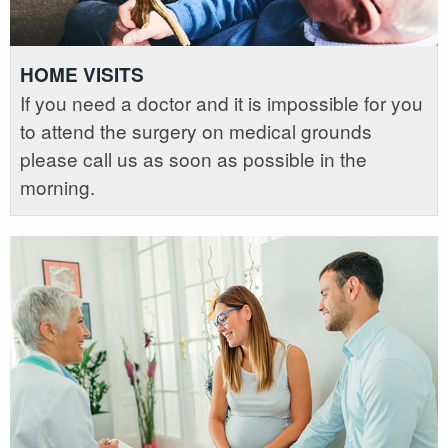
HOME VISITS
If you need a doctor and it is impossible for you
to attend the surgery on medical grounds
please call us as soon as possible in the
morning.