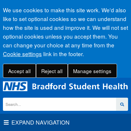
Accept all
We use cookies to make this site work. We'd also
like to set optional cookies so we can understand
how the site is used and improve it. We will not set
optional cookies unless you accept them. You
can change your choice at any time from the
Cookie settings
link in the footer.
Accept all
Reject all
Manage settings
EXPAND NAVIGATION