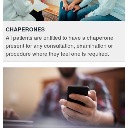
CHAPERONES
All patients are entitled to have a chaperone
present for any consultation, examination or
procedure where they feel one is required.