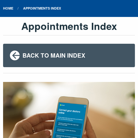
HOME
APPOINTMENTS INDEX
Appointments Index
BACK TO MAIN INDEX