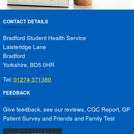
CONTACT DETAILS
Bradford Student Health Service
Laisteridge Lane
Bradford
Yorkshire, BD5 0HR
Tel:
01274 371380
FEEDBACK
Give feedback, see our reviews, CQC Report, GP
Patient Survey and Friends and Family Test