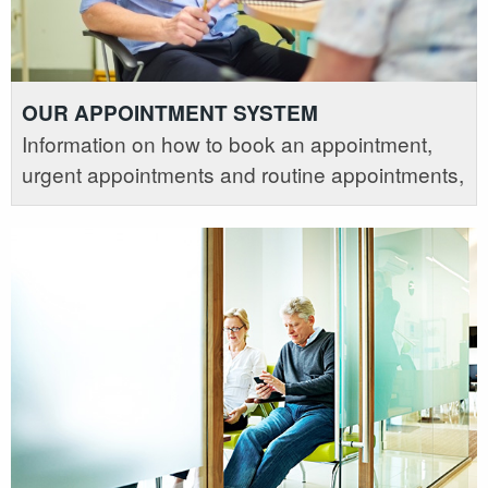
OUR APPOINTMENT SYSTEM
Information on how to book an appointment,
urgent appointments and routine appointments,