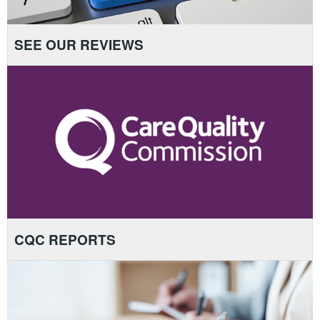
SEE OUR REVIEWS
CQC REPORTS