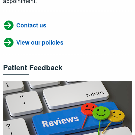
appointment.
Contact us
View our policies
Patient Feedback