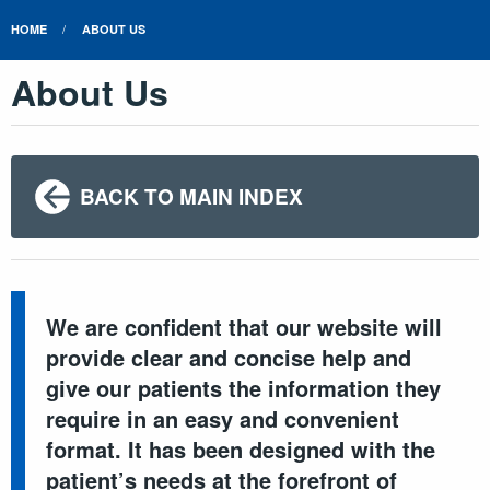
HOME
ABOUT US
About Us
BACK TO MAIN INDEX
We are confident that our website will
provide clear and concise help and
give our patients the information they
require in an easy and convenient
format. It has been designed with the
patient’s needs at the forefront of