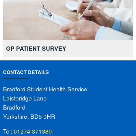
GP PATIENT SURVEY
CONTACT DETAILS
Bradford Student Health Service
Laisteridge Lane
Bradford
Yorkshire, BD5 0HR
Tel:
01274 371380