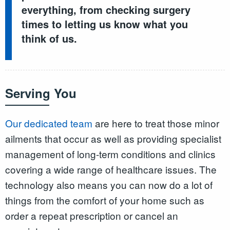
everything, from checking surgery
times to letting us know what you
think of us.
Serving You
Our dedicated team
are here to treat those minor
ailments that occur as well as providing specialist
management of long-term conditions and clinics
covering a wide range of healthcare issues. The
technology also means you can now do a lot of
things from the comfort of your home such as
order a repeat prescription or cancel an