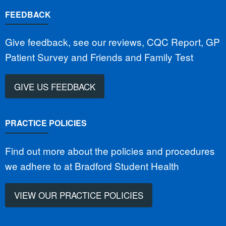
FEEDBACK
Give feedback, see our reviews, CQC Report, GP
Patient Survey and Friends and Family Test
GIVE US FEEDBACK
PRACTICE POLICIES
Find out more about the policies and procedures
we adhere to at Bradford Student Health
VIEW OUR PRACTICE POLICIES