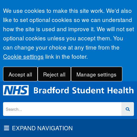
Accept all
We use cookies to make this site work. We'd also
like to set optional cookies so we can understand
how the site is used and improve it. We will not set
optional cookies unless you accept them. You
can change your choice at any time from the
Cookie settings
link in the footer.
Accept all
Reject all
Manage settings
EXPAND NAVIGATION